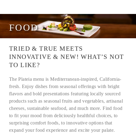
FOOD
TRIED & TRUE MEETS
INNOVATIVE & NEW! WHAT’S NOT
TO LIKE?
The Plateia menu is Mediterranean-inspired, California-
fresh. Enjoy dishes from seasonal offerings with bright
flavors and bold presentations featuring locally sourced
products such as seasonal fruits and vegetables, artisanal
cheeses, sustainable seafood, and much more. Find food
to fit your mood from deliciously healthful choices
,
to
surprising comfort foods
,
to innovative options that
expand your food experience and excite your palate.