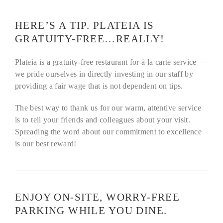
HERE’S A TIP. PLATEIA IS
GRATUITY-FREE…REALLY!
Plateia is a gratuity-free restaurant for à la carte service —
we pride ourselves in directly investing in our staff by
providing a fair wage that is not dependent on tips.
The best way to thank us for our warm, attentive service
is to tell your friends and colleagues about your visit.
Spreading the word about our commitment to excellence
is our best reward!
ENJOY ON-SITE, WORRY-FREE
PARKING WHILE YOU DINE.