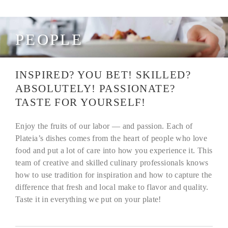
PEOPLE
INSPIRED? YOU BET! SKILLED?
ABSOLUTELY! PASSIONATE?
TASTE FOR YOURSELF!
Enjoy the fruits of our labor — and passion. Each of
Plateia’s dishes comes from the heart of people who love
food and put a lot of care into how you experience it. This
team of creative and skilled culinary professionals knows
how to use tradition for inspiration and how to capture the
difference that fresh and local make to flavor and quality.
Taste it in everything we put on your plate!