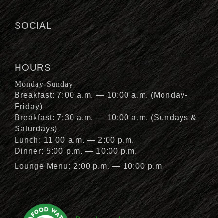
SOCIAL
HOURS
Monday-Sunday
Breakfast: 7:00 a.m. — 10:00 a.m. (Monday-
Friday)
Breakfast: 7:30 a.m. — 10:00 a.m. (Sundays &
Saturdays)
Lunch: 11:00 a.m. — 2:00 p.m.
Dinner: 5:00 p.m. — 10:00 p.m.
Lounge Menu: 2:00 p.m. — 10:00 p.m.