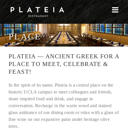
Skip
to
content
PLACE
PLATEIA — ANCIENT GREEK FOR A
PLACE TO MEET, CELEBRATE &
FEAST!
In the spirit of its name, Plateia is a central place on the
historic UCLA campus to meet colleagues and friends,
share inspired food and drink, and engage in
conversation. Recharge in the warm wood and stained
glass ambiance of our dining room or relax with a glass of
fine wine on our expansive patio under heritage olive
trees.