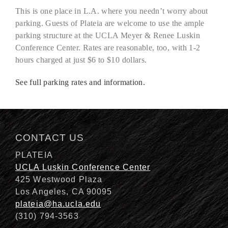
This is one place in L.A. where you needn’t worry about
parking. Guests of Plateia are welcome to use the ample
parking structure at the UCLA Meyer & Renee Luskin
Conference Center. Rates are reasonable, too, with 1-2
hours charged at just $6 to $10 dollars.
See full parking rates and information.
CONTACT US
PLATEIA
UCLA Luskin Conference Center
425 Westwood Plaza
Los Angeles, CA 90095
plateia@ha.ucla.edu
(310) 794-3563