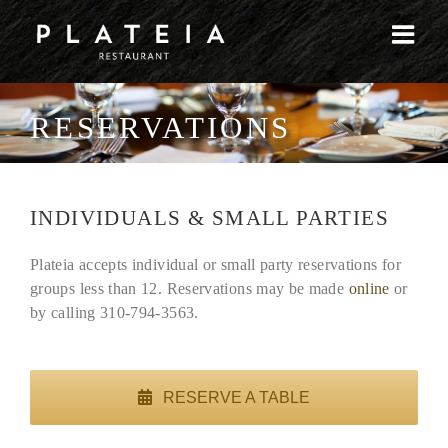
Skip
to
content
RESERVATIONS
INDIVIDUALS & SMALL PARTIES
Plateia accepts individual or small party reservations for
groups less than 12. Reservations may be made
online
or
by calling 310-794-3563.
RESERVE A TABLE