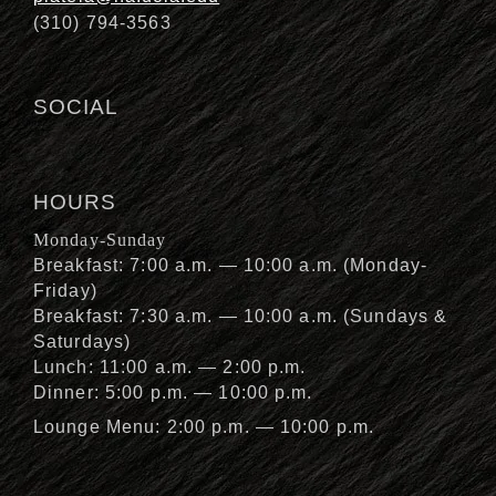
(310) 794-3563
SOCIAL
HOURS
Monday-Sunday
Breakfast: 7:00 a.m. — 10:00 a.m. (Monday-
Friday)
Breakfast: 7:30 a.m. — 10:00 a.m. (Sundays &
Saturdays)
Lunch: 11:00 a.m. — 2:00 p.m.
Dinner: 5:00 p.m. — 10:00 p.m.
Lounge Menu: 2:00 p.m. — 10:00 p.m.