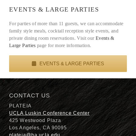
EVENTS & LARGE PARTIES
For parties of more than 11 guests, we can accommodate
family style meals, cocktail reception style events, and
private dining room reservations. Visit our
Events &
Large Parties
page for more information.
EVENTS & LARGE PARTIES
CONTACT US
PLATEIA
UCLA Luskin Conference Center
425 Westwood Plaza
Los Angeles, CA 90095
plateia@ha.ucla.edu