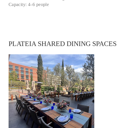
Capacity: 4–6 people
PLATEIA SHARED DINING SPACES