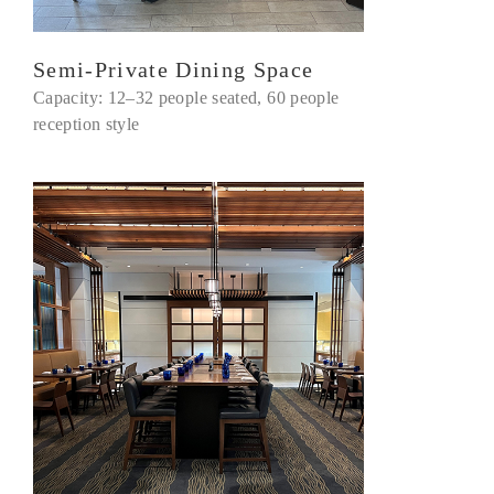
Semi-Private Dining Space
Capacity: 12–32 people seated, 60 people
reception style