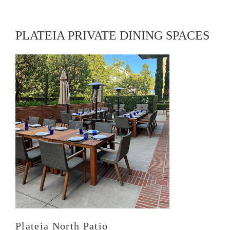
PLATEIA PRIVATE DINING SPACES
Plateia North Patio