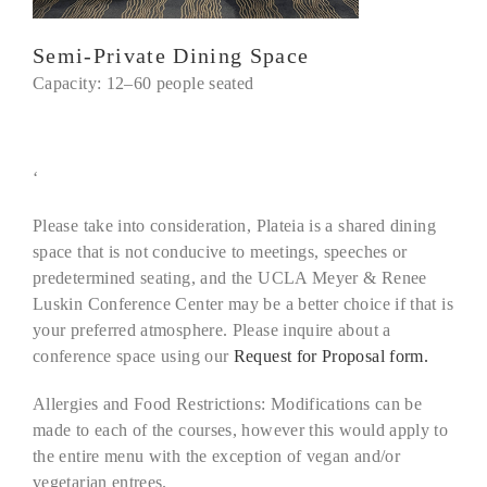
Semi-Private Dining Space
Capacity: 12–60 people seated
‘
Please take into consideration, Plateia is a shared dining
space that is not conducive to meetings, speeches or
predetermined seating, and the UCLA Meyer & Renee
Luskin Conference Center may be a better choice if that is
your preferred atmosphere. Please inquire about a
conference space using our
Request for Proposal form.
Allergies and Food Restrictions:
Modifications can be
made to each of the courses, however this would apply to
the entire menu with the exception of vegan and/or
vegetarian entrees.