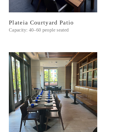
Plateia Courtyard Patio
Capacity: 40–60 people seated