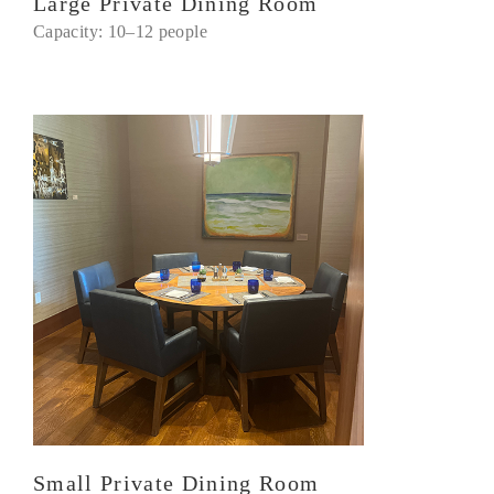
Large Private Dining Room
Capacity: 10–12 people
Small Private Dining Room