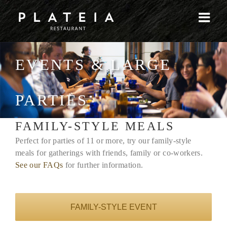
Skip
to
content
EVENTS & LARGE
PARTIES
FAMILY-STYLE MEALS
Perfect for parties of 11 or more, try our family-style
meals for gatherings with friends, family or co-workers.
See our FAQs
for further information.
FAMILY-STYLE EVENT