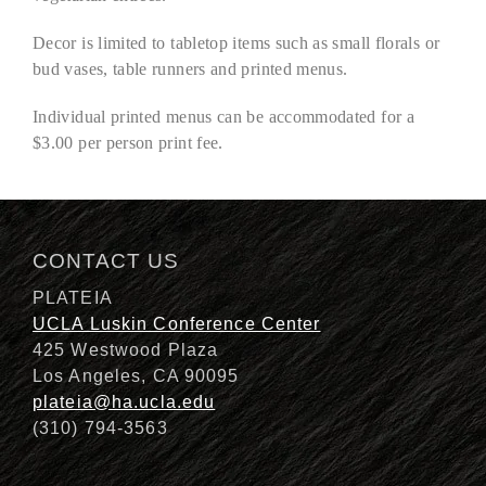
Decor is limited to tabletop items such as small florals or
bud vases, table runners and printed menus.
Individual printed menus can be accommodated for a
$3.00 per person print fee.
CONTACT US
PLATEIA
UCLA Luskin Conference Center
425 Westwood Plaza
Los Angeles, CA 90095
plateia@ha.ucla.edu
(310) 794-3563