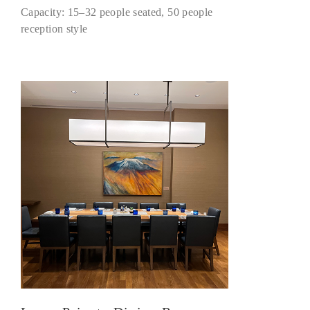
Capacity: 15–32 people seated, 50 people
reception style