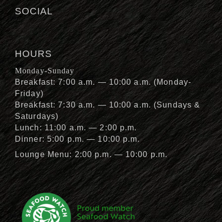
SOCIAL
HOURS
Monday-Sunday
Breakfast: 7:00 a.m. — 10:00 a.m. (Monday-
Friday)
Breakfast: 7:30 a.m. — 10:00 a.m. (Sundays &
Saturdays)
Lunch: 11:00 a.m. — 2:00 p.m.
Dinner: 5:00 p.m. — 10:00 p.m.
Lounge Menu: 2:00 p.m. — 10:00 p.m.