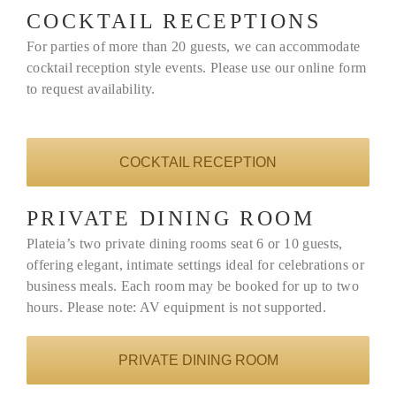
COCKTAIL RECEPTIONS
For parties of more than 20 guests, we can accommodate
cocktail reception style events. Please use our online form
to request availability.
COCKTAIL RECEPTION
PRIVATE DINING ROOM
Plateia’s two private dining rooms seat 6 or 10 guests,
offering elegant, intimate settings ideal for celebrations or
business meals. Each room may be booked for up to two
hours. Please note: AV equipment is not supported.
PRIVATE DINING ROOM