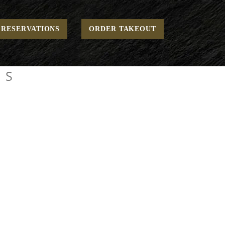
Home
Family Style Menus
RESERVATIONS
ORDER TAKEOUT
US