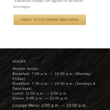
Additional charges are applied to alcoholic
beverages.
FAMILY STYLE DINNER ($60) MENU
HOURS
Monday-Sunday
Breakfast: 7:00 a.m. — 10:00 a.m. (Monday-
Friday)
Breakfast: 7:30 a.m. — 10:00 a.m. (Sundays &
Saturdays)
Lunch: 11:00 a.m. — 2:00 p.m.
Dinner: 5:00 p.m. — 10:00 p.m.
Lounge Menu: 2:00 p.m. — 10:00 p.m.