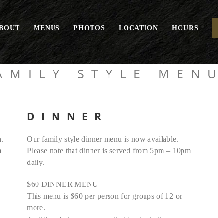
BOUT
MENUS
PHOTOS
LOCATION
HOURS
AMILY STYLE MEN
DINNER
h.
Our family style dinner menu is now available.
m
Please note that dinner is served from 5pm – 10pm
daily.
$60 DINNER MENU
This menu is $60 per person for groups of 12 or
more.