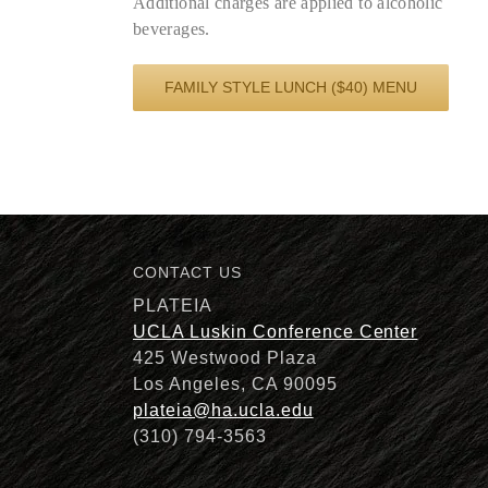
Additional charges are applied to alcoholic
beverages.
FAMILY STYLE LUNCH ($40) MENU
CONTACT US
PLATEIA
UCLA Luskin Conference Center
425 Westwood Plaza
Los Angeles, CA 90095
plateia@ha.ucla.edu
(310) 794-3563