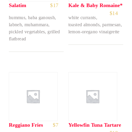
Salatim
$
17
Kale & Baby Romaine*
$
14
hummus, baba ganoush,
white currants,
labneh, muhammara,
toasted almonds, parmesan,
pickled vegetables, grilled
lemon-oregano vinaigrette
flatbread
Reggiano Fries
$
7
Yellowfin Tuna Tartare