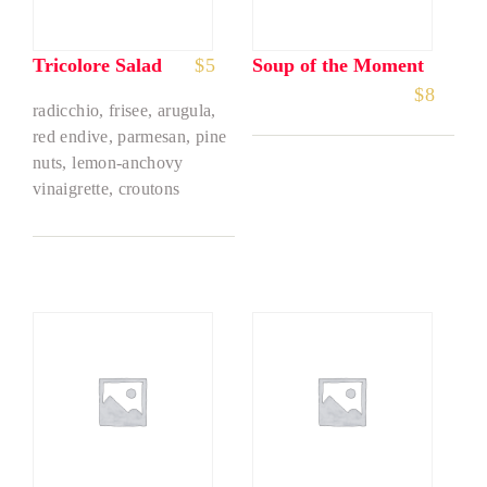
Tricolore Salad
$
5
Soup of the Moment
$
8
radicchio, frisee, arugula,
red endive, parmesan, pine
nuts, lemon-anchovy
vinaigrette, croutons