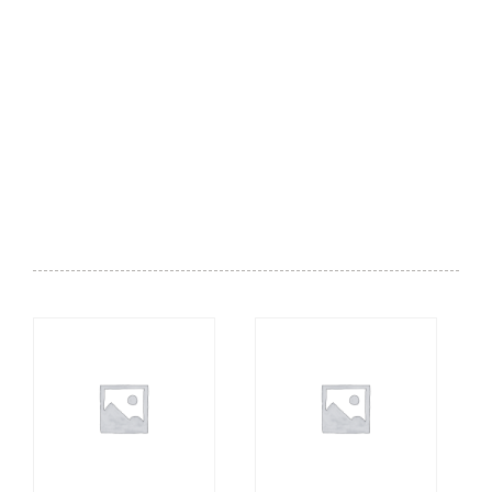
Lounge - Small Plates