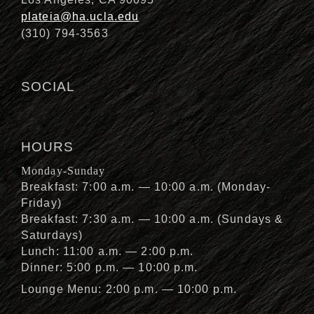
plateia@ha.ucla.edu
(310) 794-3563
SOCIAL
HOURS
Monday-Sunday
Breakfast: 7:00 a.m. — 10:00 a.m. (Monday-
Friday)
Breakfast: 7:30 a.m. — 10:00 a.m. (Sundays &
Saturdays)
Lunch: 11:00 a.m. — 2:00 p.m.
Dinner: 5:00 p.m. — 10:00 p.m.
Lounge Menu: 2:00 p.m. — 10:00 p.m.