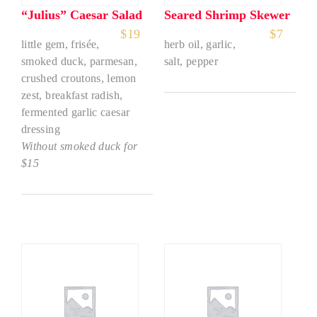
“Julius” Caesar Salad
Seared Shrimp Skewer
$
19
$
7
little gem, frisée,
herb oil, garlic,
smoked duck, parmesan,
salt, pepper
crushed croutons, lemon
zest, breakfast radish,
fermented garlic caesar
dressing
Without smoked duck for
$15