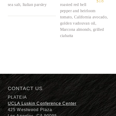
$
18
sea salt, Italian parsley
roasted red bell
pepper and heirloom
tomato, California avocado,
golden vadouvan oil,
Marcona almonds, grilled
ciabatta
CONTACT US
PLATEIA
UCLA Luskin Conference Center
425 Westwood Plaza
Los Angeles, CA 90095