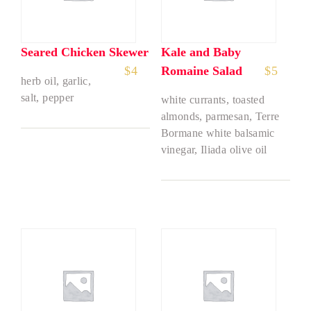
Seared Chicken Skewer
Kale and Baby
$
4
Romaine Salad
$
5
herb oil, garlic,
salt, pepper
white currants, toasted
almonds, parmesan, Terre
Bormane white balsamic
vinegar, Iliada olive oil