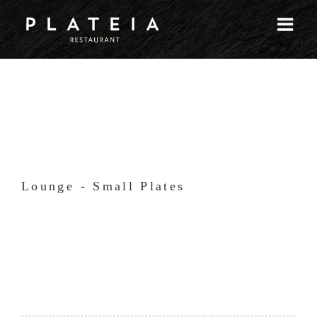
Skip
to
content
Lounge - Small Plates