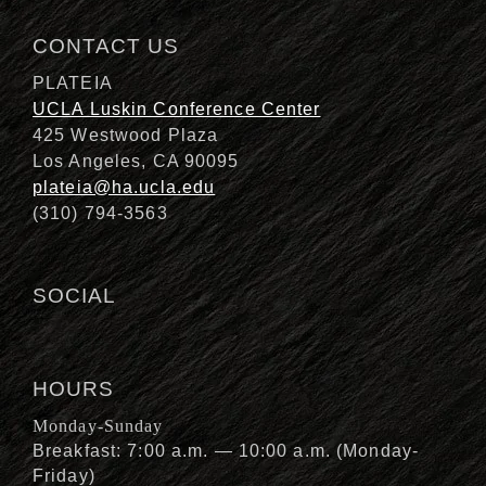
CONTACT US
PLATEIA
UCLA Luskin Conference Center
425 Westwood Plaza
Los Angeles, CA 90095
plateia@ha.ucla.edu
(310) 794-3563
SOCIAL
HOURS
Monday-Sunday
Breakfast: 7:00 a.m. — 10:00 a.m. (Monday-
Friday)