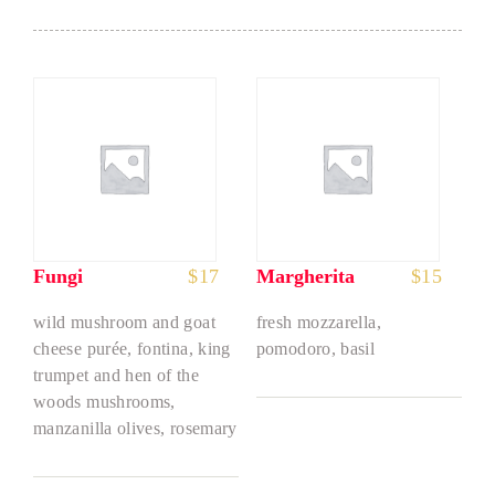
Fungi
$
17
Margherita
$
15
wild mushroom and goat
fresh mozzarella,
cheese purée, fontina, king
pomodoro, basil
trumpet and hen of the
woods mushrooms,
manzanilla olives, rosemary