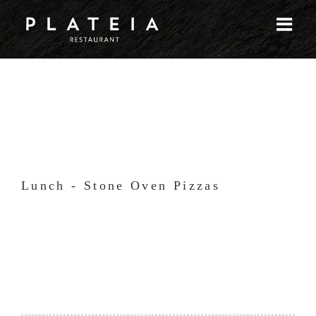
Skip
to
content
Lunch - Stone Oven Pizzas