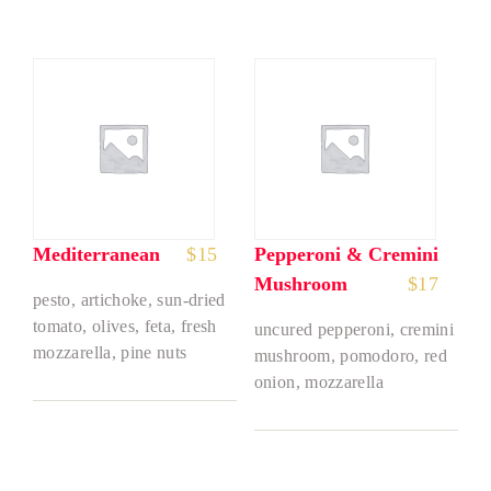
Mediterranean
$
15
Pepperoni & Cremini
Mushroom
$
17
pesto, artichoke, sun-dried
tomato, olives, feta, fresh
uncured pepperoni, cremini
mozzarella, pine nuts
mushroom, pomodoro, red
onion, mozzarella