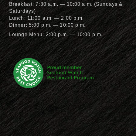
Breakfast: 7:30 a.m. — 10:00 a.m. (Sundays &
Saturdays)
Lunch: 11:00 a.m. — 2:00 p.m.
Dinner: 5:00 p.m. — 10:00 p.m.
Lounge Menu: 2:00 p.m. — 10:00 p.m.