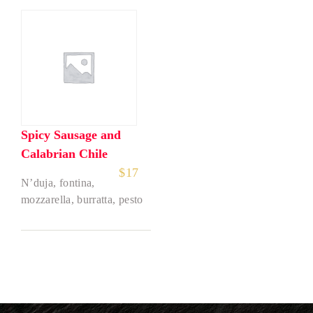
Spicy Sausage and
Calabrian Chile
$
17
N’duja, fontina,
mozzarella, burratta, pesto