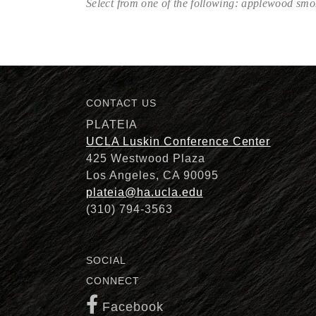
Select from one of the following: applewood sm
Description
CONTACT US
PLATEIA
UCLA Luskin Conference Center
425 Westwood Plaza
Los Angeles, CA 90095
plateia@ha.ucla.edu
(310) 794-3563
SOCIAL
CONNECT
Facebook