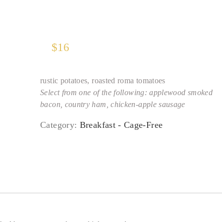
$
16
rustic potatoes, roasted roma tomatoes
Select from one of the following: applewood smoked
bacon, country ham, chicken-apple sausage
Category:
Breakfast - Cage-Free