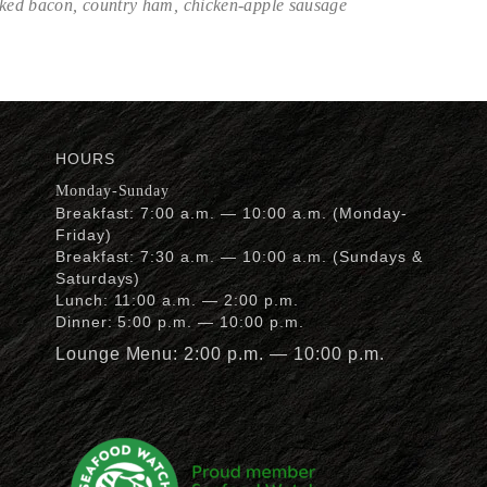
oked bacon, country ham, chicken-apple sausage
HOURS
Monday-Sunday
Breakfast: 7:00 a.m. — 10:00 a.m. (Monday-
Friday)
Breakfast: 7:30 a.m. — 10:00 a.m. (Sundays &
Saturdays)
Lunch: 11:00 a.m. — 2:00 p.m.
Dinner: 5:00 p.m. — 10:00 p.m.
Lounge Menu: 2:00 p.m. — 10:00 p.m.