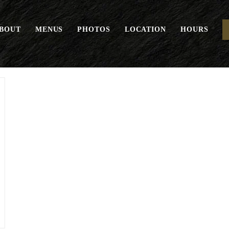
BOUT
MENUS
PHOTOS
LOCATION
HOURS
Eggs Your Way