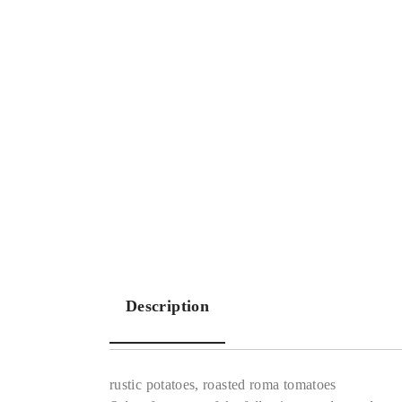
Description
rustic potatoes, roasted roma tomatoes