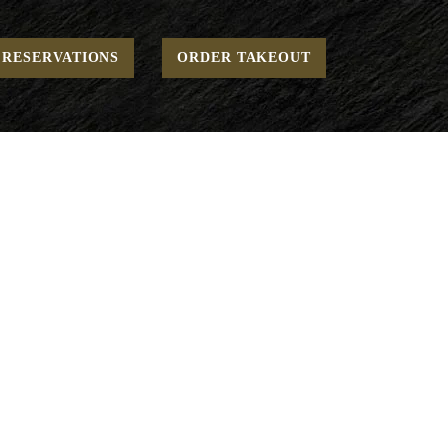
Home
Breakfast - Cage-Free
Eggs Your Way
RESERVATIONS
ORDER TAKEOUT