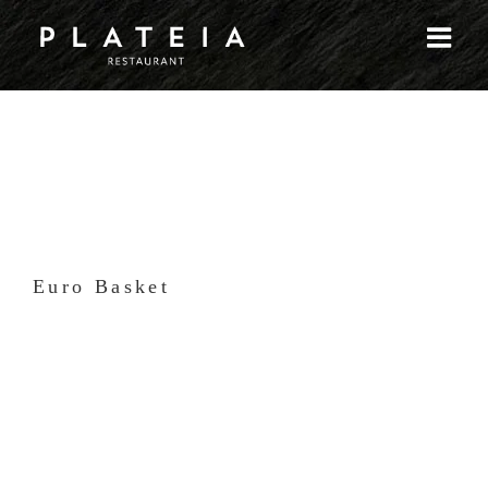
Skip
to
content
Euro Basket