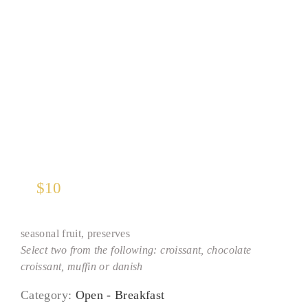
Euro Basket
$
10
seasonal fruit, preserves
Select two from the following: croissant, chocolate
croissant, muffin or danish
Category:
Open - Breakfast