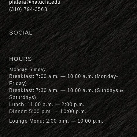
plateia@ha.ucla.edu
(310) 794-3563
SOCIAL
HOURS
Monday-Sunday
Breakfast: 7:00 a.m. — 10:00 a.m. (Monday-
Friday)
Breakfast: 7:30 a.m. — 10:00 a.m. (Sundays &
Saturdays)
Lunch: 11:00 a.m. — 2:00 p.m.
Dinner: 5:00 p.m. — 10:00 p.m.
Lounge Menu: 2:00 p.m. — 10:00 p.m.