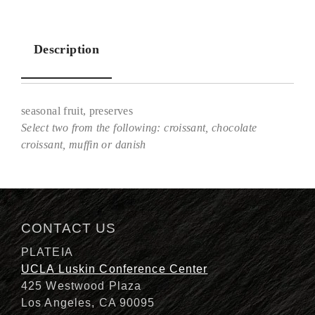
Description
seasonal fruit, preserves
Select two from the following: croissant, chocolate
croissant, muffin or danish
Description
CONTACT US
PLATEIA
UCLA Luskin Conference Center
425 Westwood Plaza
Los Angeles, CA 90095