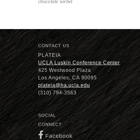
chocolate sorbet
Description
CONTACT US
PLATEIA
UCLA Luskin Conference Center
425 Westwood Plaza
Los Angeles, CA 90095
plateia@ha.ucla.edu
(310) 794-3563
SOCIAL
CONNECT
Facebook