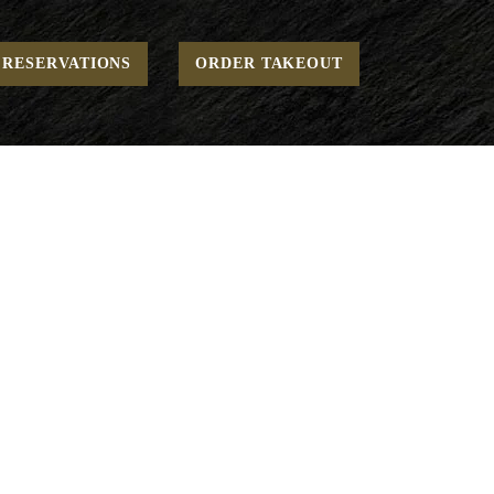
Home
To Go - Desserts
Gelato Scoop
RESERVATIONS
ORDER TAKEOUT