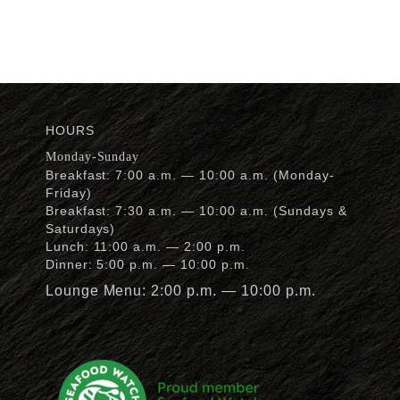
HOURS
Monday-Sunday
Breakfast: 7:00 a.m. — 10:00 a.m. (Monday-
Friday)
Breakfast: 7:30 a.m. — 10:00 a.m. (Sundays &
Saturdays)
Lunch: 11:00 a.m. — 2:00 p.m.
Dinner: 5:00 p.m. — 10:00 p.m.
Lounge Menu: 2:00 p.m. — 10:00 p.m.