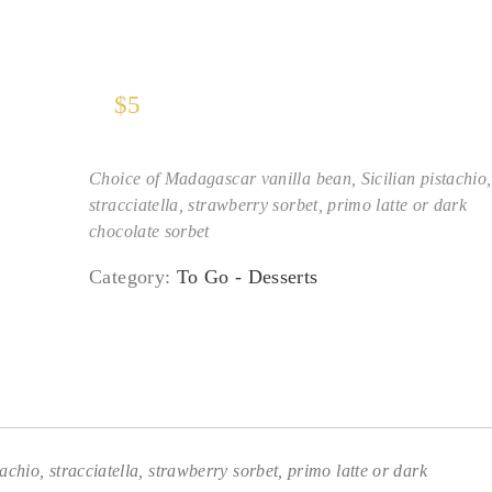
$
5
Choice of Madagascar vanilla bean, Sicilian pistachio,
stracciatella, strawberry sorbet, primo latte or dark
chocolate sorbet
Category:
To Go - Desserts
chio, stracciatella, strawberry sorbet, primo latte or dark