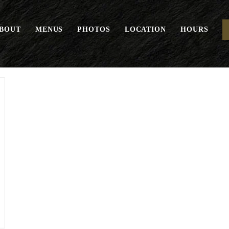
BOUT
MENUS
PHOTOS
LOCATION
HOURS
Gelato Scoop