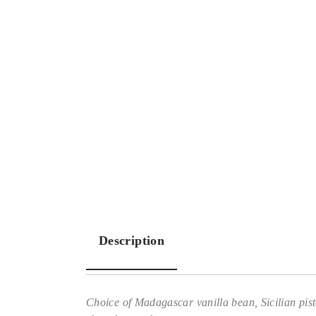
Description
Choice of Madagascar vanilla bean, Sicilian pista