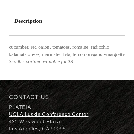
Description
cucumber, red onion, tomatoes, romaine, radicchio,
kalamata olives, marinated feta, lemon oregano vinaigrette
Smaller portion available for $8
Description
CONTACT US
PLATEIA
UCLA Luskin Conference Center
425 Westwood Plaza
Los Angeles, CA 90095