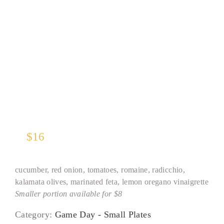
Greek Village Salad*
$
16
cucumber, red onion, tomatoes, romaine, radicchio,
kalamata olives, marinated feta, lemon oregano vinaigrette
Smaller portion available for $8
Category:
Game Day - Small Plates