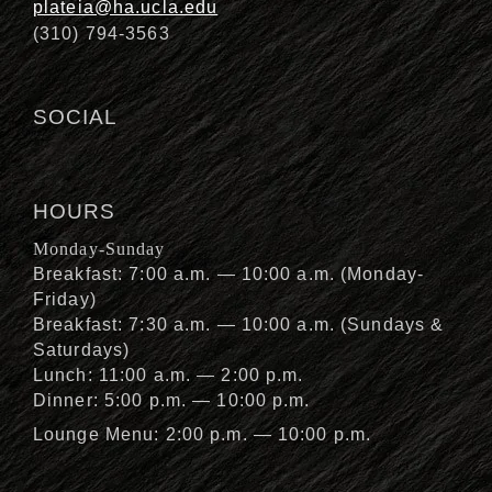
plateia@ha.ucla.edu
(310) 794-3563
SOCIAL
HOURS
Monday-Sunday
Breakfast: 7:00 a.m. — 10:00 a.m. (Monday-
Friday)
Breakfast: 7:30 a.m. — 10:00 a.m. (Sundays &
Saturdays)
Lunch: 11:00 a.m. — 2:00 p.m.
Dinner: 5:00 p.m. — 10:00 p.m.
Lounge Menu: 2:00 p.m. — 10:00 p.m.