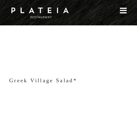
Skip
to
content
Greek Village Salad*