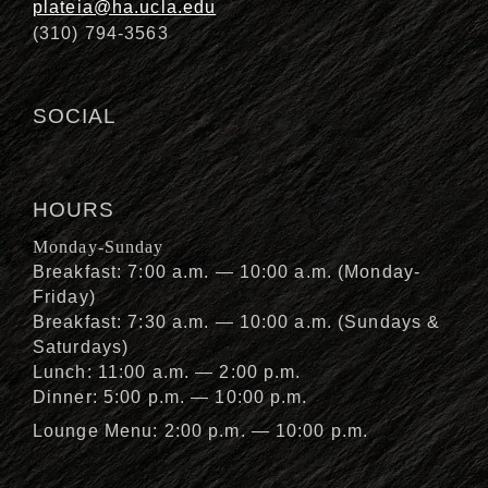
plateia@ha.ucla.edu
(310) 794-3563
SOCIAL
HOURS
Monday-Sunday
Breakfast: 7:00 a.m. — 10:00 a.m. (Monday-
Friday)
Breakfast: 7:30 a.m. — 10:00 a.m. (Sundays &
Saturdays)
Lunch: 11:00 a.m. — 2:00 p.m.
Dinner: 5:00 p.m. — 10:00 p.m.
Lounge Menu: 2:00 p.m. — 10:00 p.m.