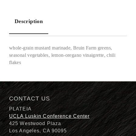
Description
whole-grain mustard marinade, Bruin Farm greens,
seasonal vegetables, lemon-oregano vinaigrette, chili
flakes
Description
CONTACT US
PLATEIA
UCLA Luskin Conference Center
425 Westwood Plaza
Los Angeles, CA 90095