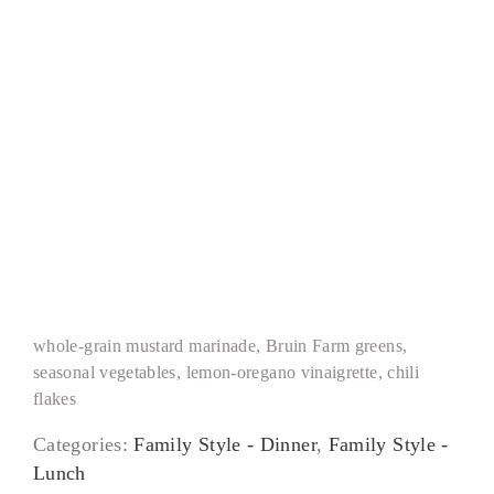
Grilled Chicken Paillard
whole-grain mustard marinade, Bruin Farm greens,
seasonal vegetables, lemon-oregano vinaigrette, chili
flakes
Categories:
Family Style - Dinner
,
Family Style -
Lunch