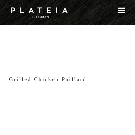
Skip
to
content
Grilled Chicken Paillard