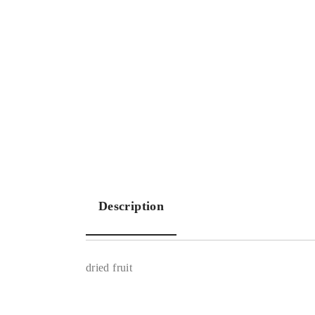
Description
dried fruit