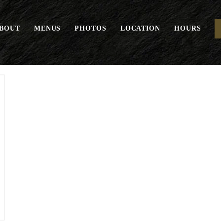
BOUT
MENUS
PHOTOS
LOCATION
HOURS
Housemade Granola