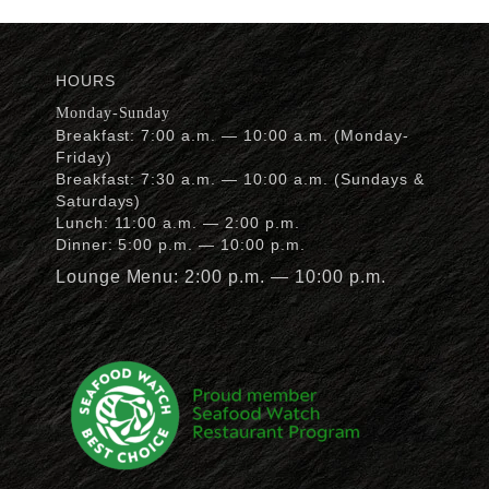
HOURS
Monday-Sunday
Breakfast: 7:00 a.m. — 10:00 a.m. (Monday-
Friday)
Breakfast: 7:30 a.m. — 10:00 a.m. (Sundays &
Saturdays)
Lunch: 11:00 a.m. — 2:00 p.m.
Dinner: 5:00 p.m. — 10:00 p.m.
Lounge Menu: 2:00 p.m. — 10:00 p.m.