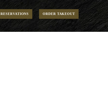
Home
Weekend - Breakfast - Renewing
Housemade Granola
RESERVATIONS
ORDER TAKEOUT