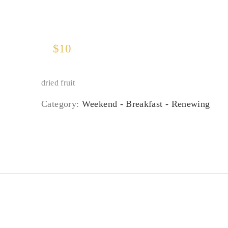
$
10
dried fruit
Category:
Weekend - Breakfast - Renewing