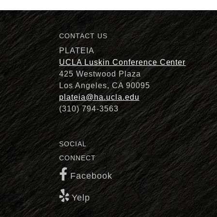
CONTACT US
Description
PLATEIA
UCLA Luskin Conference Center
425 Westwood Plaza
Los Angeles, CA 90095
plateia@ha.ucla.edu
(310) 794-3563
SOCIAL
CONNECT
Facebook
Yelp