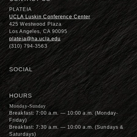
PLATEIA
UCLA Luskin Conference Center
425 Westwood Plaza
Los Angeles, CA 90095
plateia@ha.ucla.edu
(310) 794-3563
SOCIAL
HOURS
Monday-Sunday
Breakfast: 7:00 a.m. — 10:00 a.m. (Monday-
Friday)
Breakfast: 7:30 a.m. — 10:00 a.m. (Sundays &
Saturdays)