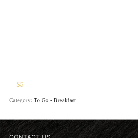
Juices
$
5
Category:
To Go - Breakfast
CONTACT US