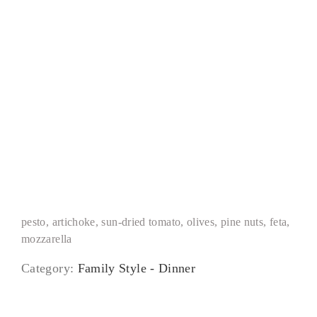
Mediterranean Pizza
pesto, artichoke, sun-dried tomato, olives, pine nuts, feta,
mozzarella
Category:
Family Style - Dinner