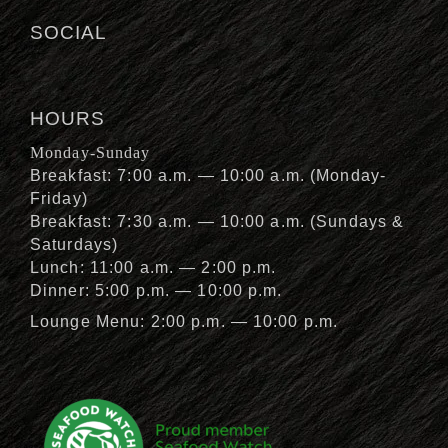
SOCIAL
HOURS
Monday-Sunday
Breakfast: 7:00 a.m. — 10:00 a.m. (Monday-
Friday)
Breakfast: 7:30 a.m. — 10:00 a.m. (Sundays &
Saturdays)
Lunch: 11:00 a.m. — 2:00 p.m.
Dinner: 5:00 p.m. — 10:00 p.m.
Lounge Menu: 2:00 p.m. — 10:00 p.m.