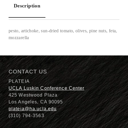
Description
pesto, artichoke, sun-dried tomato, olives, pine nuts, feta,
mozzarella
Description
CONTACT US
PLATEIA
UCLA Luskin Conference Center
425 Westwood Plaza
Los Angeles, CA 90095
plateia@ha.ucla.edu
(310) 794-3563