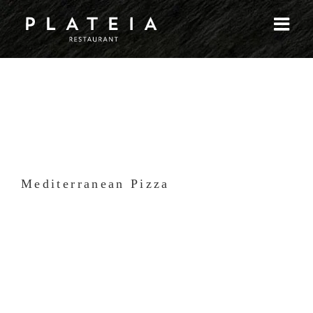
Skip
to
content
Mediterranean Pizza