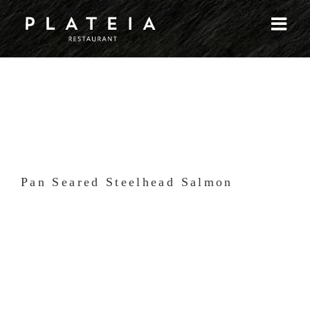
Skip
to
content
Pan Seared Steelhead Salmon