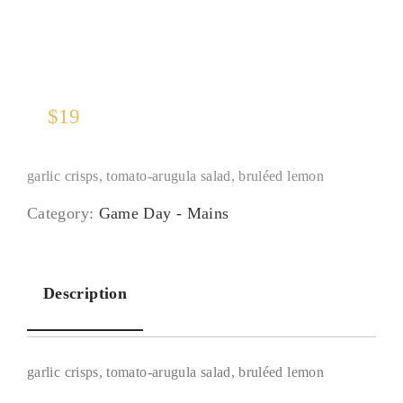
$
19
garlic crisps, tomato-arugula salad, bruléed lemon
Category:
Game Day - Mains
Description
garlic crisps, tomato-arugula salad, bruléed lemon