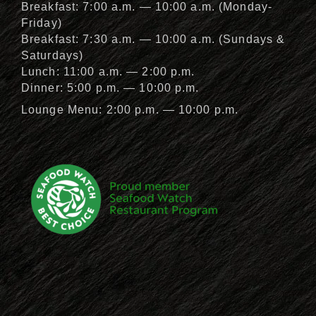
Breakfast: 7:00 a.m. — 10:00 a.m. (Monday-
Friday)
Breakfast: 7:30 a.m. — 10:00 a.m. (Sundays &
Saturdays)
Lunch: 11:00 a.m. — 2:00 p.m.
Dinner: 5:00 p.m. — 10:00 p.m.
Lounge Menu: 2:00 p.m. — 10:00 p.m.