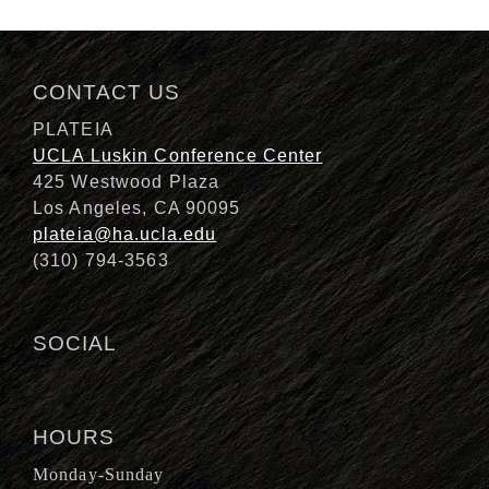
Description
CONTACT US
PLATEIA
UCLA Luskin Conference Center
425 Westwood Plaza
Los Angeles, CA 90095
plateia@ha.ucla.edu
(310) 794-3563
SOCIAL
HOURS
Monday-Sunday