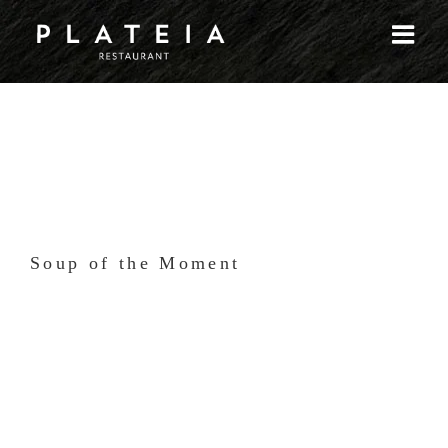
Skip
to
content
Soup of the Moment