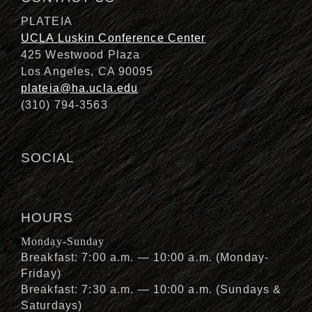
PLATEIA
UCLA Luskin Conference Center
425 Westwood Plaza
Los Angeles, CA 90095
plateia@ha.ucla.edu
(310) 794-3563
SOCIAL
HOURS
Monday-Sunday
Breakfast: 7:00 a.m. — 10:00 a.m. (Monday-
Friday)
Breakfast: 7:30 a.m. — 10:00 a.m. (Sundays &
Saturdays)