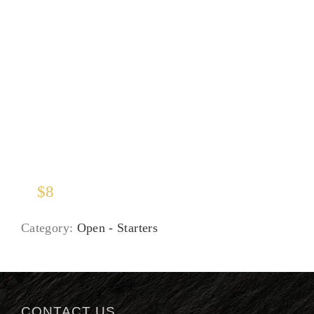
Soup of the Moment
$
8
Category:
Open - Starters
CONTACT US