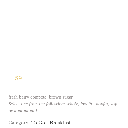
Steel-Cut Oatmeal
$
9
fresh berry compote, brown sugar
Select one from the following: whole, low fat, nonfat, soy
or almond milk
Category:
To Go - Breakfast