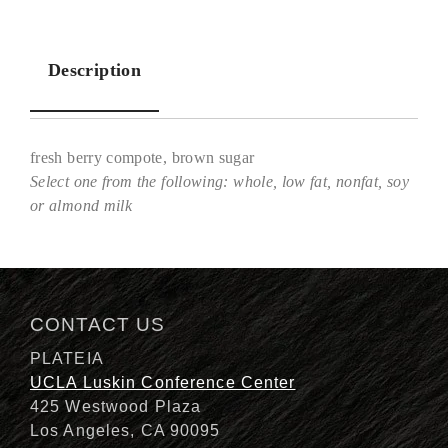
Description
fresh berry compote, brown sugar
Select one from the following: whole, low fat, nonfat, soy
or almond milk
Description
CONTACT US
PLATEIA
UCLA Luskin Conference Center
425 Westwood Plaza
Los Angeles, CA 90095