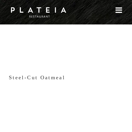
Skip
to
content
Steel-Cut Oatmeal