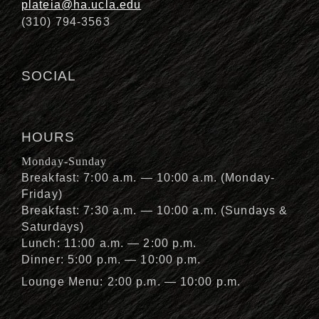
plateia@ha.ucla.edu
(310) 794-3563
SOCIAL
HOURS
Monday-Sunday
Breakfast: 7:00 a.m. — 10:00 a.m. (Monday-
Friday)
Breakfast: 7:30 a.m. — 10:00 a.m. (Sundays &
Saturdays)
Lunch: 11:00 a.m. — 2:00 p.m.
Dinner: 5:00 p.m. — 10:00 p.m.
Lounge Menu: 2:00 p.m. — 10:00 p.m.