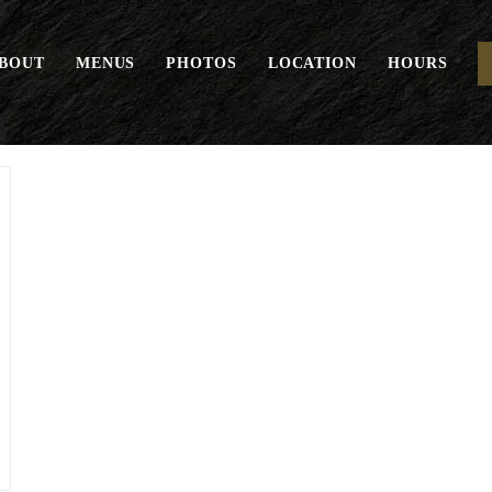
BOUT
MENUS
PHOTOS
LOCATION
HOURS
“THE” Burger