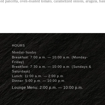
d pancetta, oven-roasted tomato, caramelized onions, arugula, basi
HOURS
Monday-Sunday
Breakfast: 7:00 a.m. — 10:00 a.m. (Monday-
Friday)
Breakfast: 7:30 a.m. — 10:00 a.m. (Sundays &
Saturdays)
Lunch: 11:00 a.m. — 2:00 p.m.
Dinner: 5:00 p.m. — 10:00 p.m.
Lounge Menu: 2:00 p.m. — 10:00 p.m.