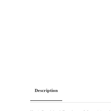
Description