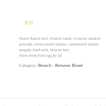
$
16
Harris Ranch beef, French comté, Leoncini smoked
pancetta, oven-roasted tomato, caramelized onions,
arugula, basil aioli, brioche bun
Farm fresh fried egg for $3
Category:
Brunch - Between Bread