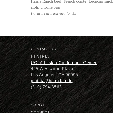
Harris Ranch beef, French comté, Leoncini smoke
aioli, brioche bun
Farm fresh fried egg for $3
Description
CONTACT US
PLATEIA
UCLA Luskin Conference Center
425 Westwood Plaza
Los Angeles, CA 90095
plateia@ha.ucla.edu
(310) 794-3563
SOCIAL
CONNECT