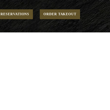
Home
Brunch - Between Bread
“THE” Burger
RESERVATIONS
ORDER TAKEOUT