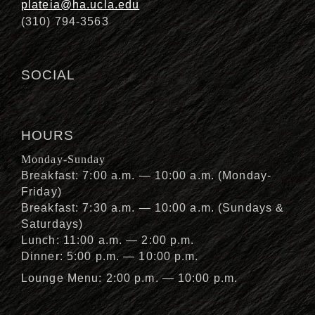
plateia@ha.ucla.edu
(310) 794-3563
SOCIAL
HOURS
Monday-Sunday
Breakfast: 7:00 a.m. — 10:00 a.m. (Monday-
Friday)
Breakfast: 7:30 a.m. — 10:00 a.m. (Sundays &
Saturdays)
Lunch: 11:00 a.m. — 2:00 p.m.
Dinner: 5:00 p.m. — 10:00 p.m.
Lounge Menu: 2:00 p.m. — 10:00 p.m.