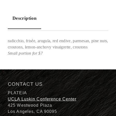
Description
radicchio, frisée, arugula, red endive, parmesan, pine nuts,
croutons, lemon-anchovy vinaigrette, croutons
Small portion for $7
Description
CONTACT US
PLATEIA
UCLA Luskin Conference Center
425 Westwood Plaza
Los Angeles, CA 90095