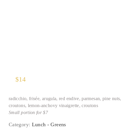
Tricolore*
$
14
radicchio, frisée, arugula, red endive, parmesan, pine nuts,
croutons, lemon-anchovy vinaigrette, croutons
Small portion for $7
Category:
Lunch - Greens