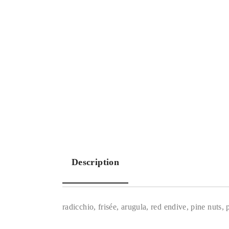
Description
radicchio, frisée, arugula, red endive, pine nuts