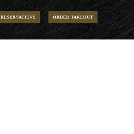
Home
Game Day - Small Plates
Tricolore*
RESERVATIONS
ORDER TAKEOUT