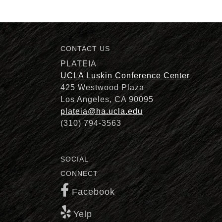
CONTACT US
Description
PLATEIA
UCLA Luskin Conference Center
425 Westwood Plaza
Los Angeles, CA 90095
plateia@ha.ucla.edu
(310) 794-3563
SOCIAL
CONNECT
Facebook
Yelp