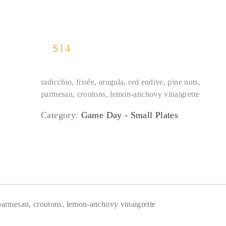
$
14
radicchio, frisée, arugula, red endive, pine nuts,
parmesan, croutons, lemon-anchovy vinaigrette
Category:
Game Day - Small Plates
, parmesan, croutons, lemon-anchovy vinaigrette