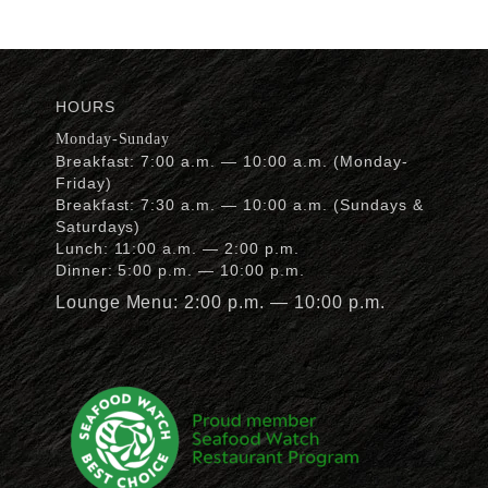
HOURS
Monday-Sunday
Breakfast: 7:00 a.m. — 10:00 a.m. (Monday-
Friday)
Breakfast: 7:30 a.m. — 10:00 a.m. (Sundays &
Saturdays)
Lunch: 11:00 a.m. — 2:00 p.m.
Dinner: 5:00 p.m. — 10:00 p.m.
Lounge Menu: 2:00 p.m. — 10:00 p.m.