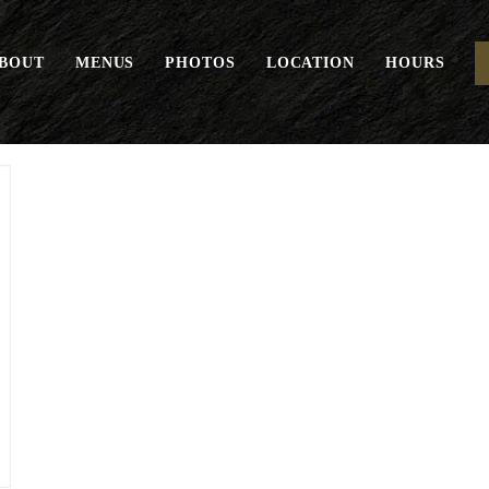
BOUT
MENUS
PHOTOS
LOCATION
HOURS
Tricolore*