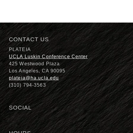
CONTACT US
PLATEIA
UCLA Luskin Conference Center
425 Westwood Plaza
Los Angeles, CA 90095
plateia@ha.ucla.edu
(310) 794-3563
SOCIAL