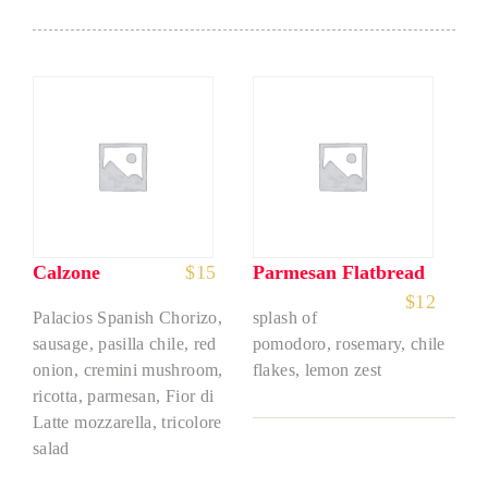
Calzone
$
15
Parmesan Flatbread
$
12
Palacios Spanish Chorizo,
splash of
sausage, pasilla chile, red
pomodoro, rosemary, chile
onion, cremini mushroom,
flakes, lemon zest
ricotta, parmesan, Fior di
Latte mozzarella, tricolore
salad