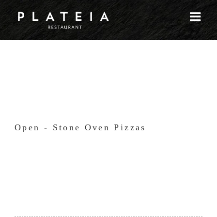
Skip
to
content
Open - Stone Oven Pizzas