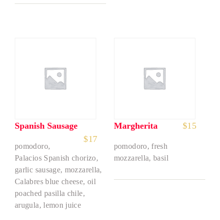
Spanish Sausage
Margherita
$
15
$
17
pomodoro,
pomodoro, fresh
Palacios Spanish chorizo,
mozzarella, basil
garlic sausage, mozzarella,
Calabres blue cheese, oil
poached pasilla chile,
arugula, lemon juice