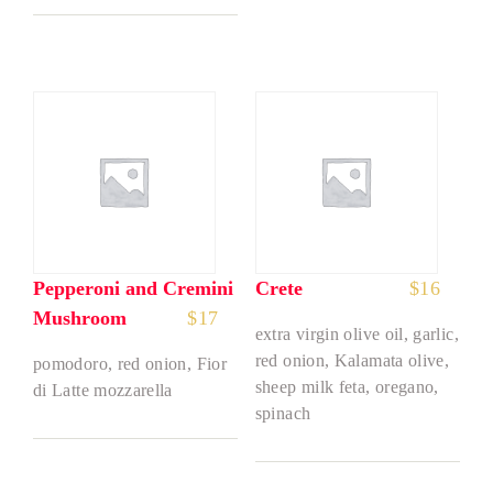
Pepperoni and Cremini
Crete
$
16
Mushroom
$
17
extra virgin olive oil, garlic,
red onion, Kalamata olive,
pomodoro, red onion, Fior
sheep milk feta, oregano,
di Latte mozzarella
spinach