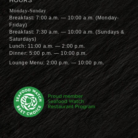
HOURS
Monday-Sunday
Breakfast: 7:00 a.m. — 10:00 a.m. (Monday-
Friday)
Breakfast: 7:30 a.m. — 10:00 a.m. (Sundays &
Saturdays)
Lunch: 11:00 a.m. — 2:00 p.m.
Dinner: 5:00 p.m. — 10:00 p.m.
Lounge Menu: 2:00 p.m. — 10:00 p.m.