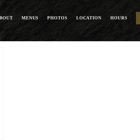
BOUT
MENUS
PHOTOS
LOCATION
HOURS
Margherita