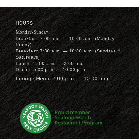
HOURS
Monday-Sunday
Breakfast: 7:00 a.m. — 10:00 a.m. (Monday-
Friday)
Breakfast: 7:30 a.m. — 10:00 a.m. (Sundays &
Saturdays)
Lunch: 11:00 a.m. — 2:00 p.m.
Dinner: 5:00 p.m. — 10:00 p.m.
Lounge Menu: 2:00 p.m. — 10:00 p.m.