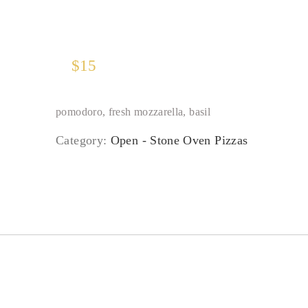
$
15
pomodoro, fresh mozzarella, basil
Category:
Open - Stone Oven Pizzas