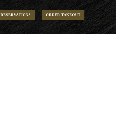
Home
Open - Stone Oven Pizzas
Margherita
RESERVATIONS
ORDER TAKEOUT