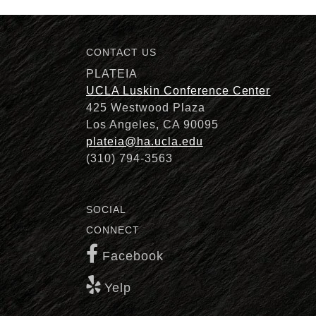
CONTACT US
Description
PLATEIA
UCLA Luskin Conference Center
425 Westwood Plaza
Los Angeles, CA 90095
plateia@ha.ucla.edu
(310) 794-3563
SOCIAL
CONNECT
Facebook
Yelp