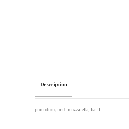
Description
pomodoro, fresh mozzarella, basil