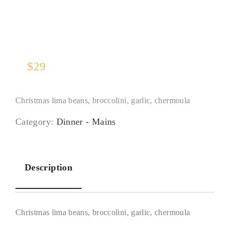
$
29
Christmas lima beans, broccolini, garlic, chermoula
Category:
Dinner - Mains
Description
Christmas lima beans, broccolini, garlic, chermoula