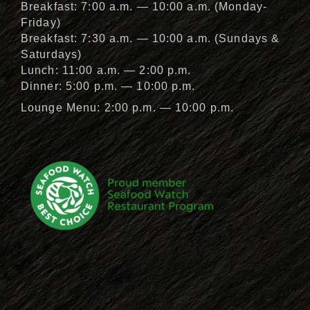
Breakfast: 7:00 a.m. — 10:00 a.m. (Monday-
Friday)
Breakfast: 7:30 a.m. — 10:00 a.m. (Sundays &
Saturdays)
Lunch: 11:00 a.m. — 2:00 p.m.
Dinner: 5:00 p.m. — 10:00 p.m.
Lounge Menu: 2:00 p.m. — 10:00 p.m.