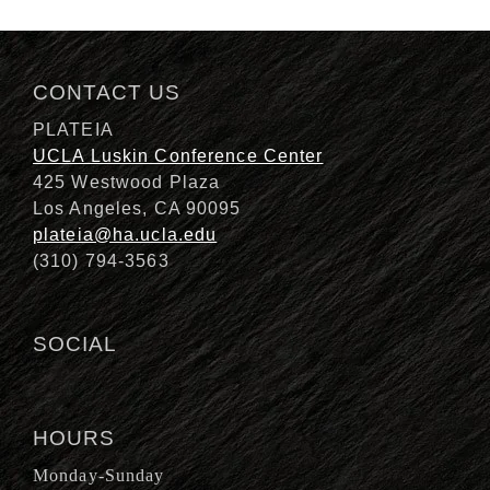
Description
CONTACT US
PLATEIA
UCLA Luskin Conference Center
425 Westwood Plaza
Los Angeles, CA 90095
plateia@ha.ucla.edu
(310) 794-3563
SOCIAL
HOURS
Monday-Sunday