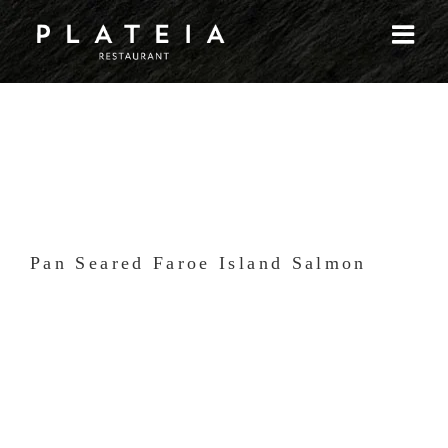
Skip
to
content
Pan Seared Faroe Island Salmon