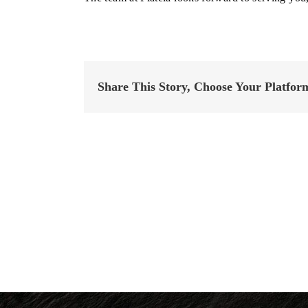
Share This Story, Choose Your Platfor
Family
Style
Menus