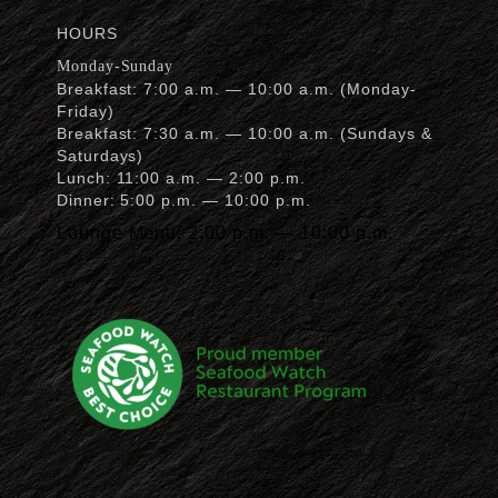
awards
HOURS
Monday-Sunday
Breakfast: 7:00 a.m. — 10:00 a.m. (Monday-
Friday)
Breakfast: 7:30 a.m. — 10:00 a.m. (Sundays &
Saturdays)
Lunch: 11:00 a.m. — 2:00 p.m.
Dinner: 5:00 p.m. — 10:00 p.m.
Lounge Menu: 2:00 p.m. — 10:00 p.m.