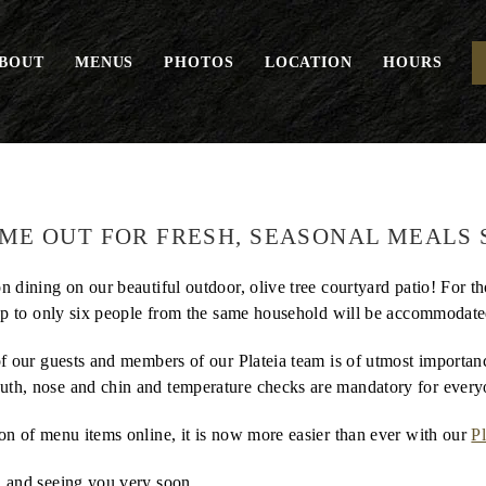
BOUT
MENUS
PHOTOS
LOCATION
HOURS
IME OUT FOR FRESH, SEASONAL MEALS 
n dining on our beautiful outdoor, olive tree courtyard patio! For t
up to only six people from the same household will be accommodated
 of our guests and members of our Plateia team is of utmost importa
uth, nose and chin and temperature checks are mandatory for every
ion of menu items online, it is now more easier than ever with our
Pl
, and seeing you very soon.