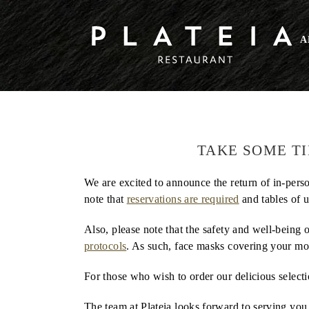
Skip
to
COVID-19 Announcement
A
content
COVID-19 Announcement
TAKE SOME T
We are excited to announce the return of in-perso
note that
reservations are required
and tables of 
Also, please note that the safety and well-being
protocols
. As such, face masks covering your mo
For those who wish to order our delicious select
The team at Plateia looks forward to serving you