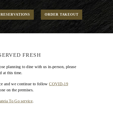
Home
Uncategorized
COVID-19 Announcement
RESERVATIONS
ORDER TAKEOUT
SERVED FRESH
hose planning to dine with us in-person, please
 at this time.
nce and we continue to follow
COVID-19
one on the premises.
ateia To Go service
.