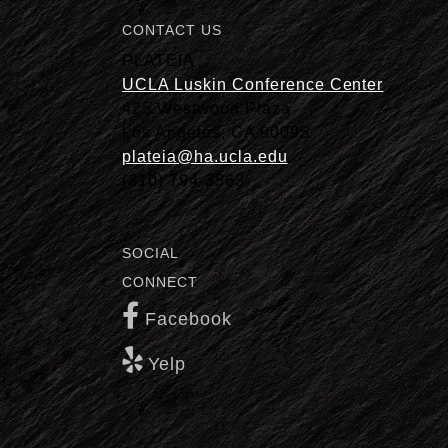
CONTACT US
PLATEIA
UCLA Luskin Conference Center
425 Westwood Plaza
Los Angeles, CA 90095
plateia@ha.ucla.edu
(310) 794-3563
SOCIAL
CONNECT
Facebook
Yelp