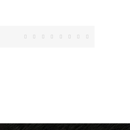
Facebook
X
Reddit
LinkedIn
Tumblr
Pinterest
Vk
Email
UCLA
Staff,
Valentine’s
Please
Day
Join
Menu
Us
for dinePLATEIA!